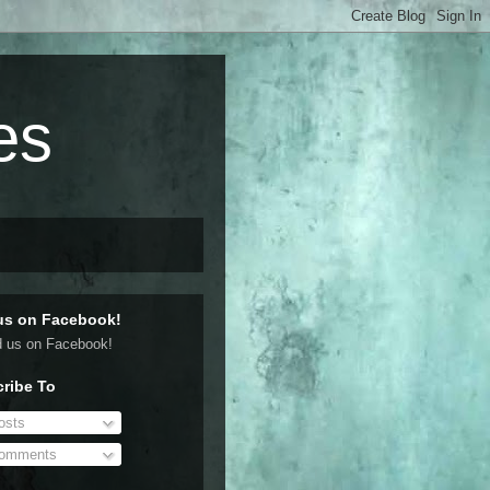
es
us on Facebook!
ribe To
sts
omments