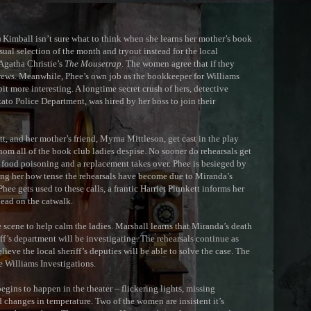
mball isn’t sure what to think when she learns her mother’s book
sual selection of the month and tryout instead for the local
 Agatha Christie’s
The Mousetrap
. The women agree that if they
 crews. Meanwhile, Phee’s own job as the bookkeeper for Williams
bit more interesting. A longtime secret crush of hers, detective
to Police Department, was hired by her boss to join their
 and her mother’s friend, Myrna Mittleson, get cast in the play
m all of the book club ladies despise. No sooner do rehearsals get
 food poisoning and a replacement takes over. Phee is besieged by
ing her how tense the rehearsals have become due to Miranda’s
hee gets used to these calls, a frantic Harriet Plunkett informs her
ead on the catwalk.
cene to help calm the ladies. Marshall learns that Miranda’s death
ff’s department will be investigating. The rehearsals continue as
lieve the local sheriff’s deputies will be able to solve the case. The
e Williams Investigations.
ins to happen in the theater – flickering lights, missing
 changes in temperature. Two of the women are insistent it’s