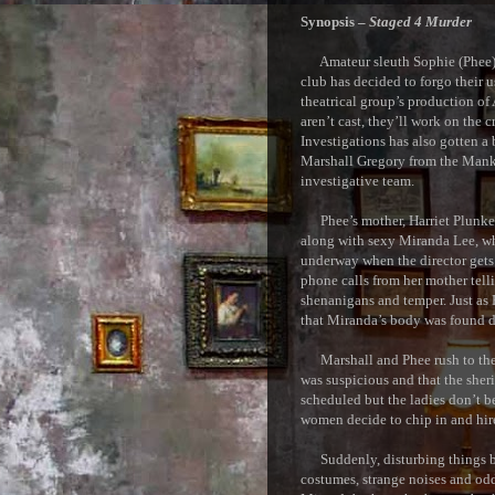
Synopsis –
Staged 4 Murder
Amateur sleuth Sophie (Phee) Ki
club has decided to forgo their u
theatrical group’s production of
aren’t cast, they’ll work on the
Investigations has also gotten a 
Marshall Gregory from the Manka
investigative team.
Phee’s mother, Harriet Plunkett,
along with sexy Miranda Lee, who
underway when the director gets
phone calls from her mother tell
shenanigans and temper. Just as P
that Miranda’s body was found d
Marshall and Phee rush to the s
was suspicious and that the sheri
scheduled but the ladies don’t be
women decide to chip in and hir
Suddenly, disturbing things beg
costumes, strange noises and odd