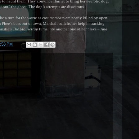
 to haunt them. They convince Harriet to bring her neurotic dog,
et out” the ghost. The dog’s attempts are disastrous.
 a turn for the worse as cast members are nearly killed by open
h Phee’s boss out of town, Marshall solicits her help in tracking
ristie’s
The Mousetrap
turns into another one of her plays –
And
:58 PM