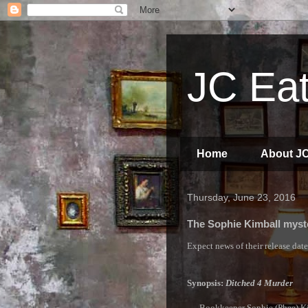
JC Eat
Home
About J
Thursday, June 23, 2016
The Sophie Kimball myste
Expect news of their release dat
Synopsis:
Ditched 4 Murder
Bookkeeper Sophie (Phee) Kimb