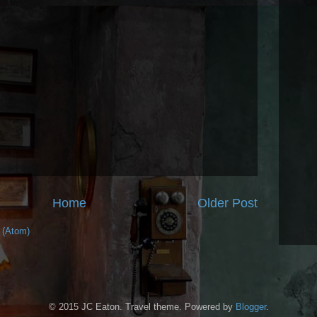
Home
Older Post
 (Atom)
© 2015 JC Eaton. Travel theme. Powered by
Blogger
.