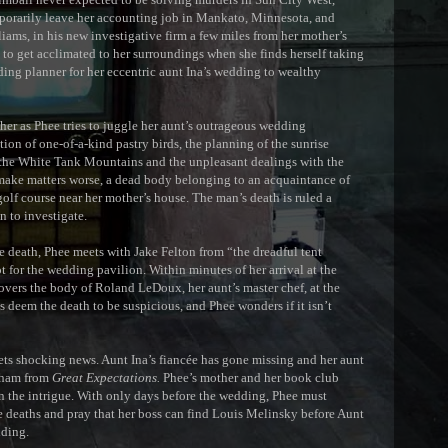
porarily leave her accounting job in Mankato, Minnesota, and
liams, in his new investigative firm a few miles from her mother’s
to get acclimated to her surroundings when she finds herself taking
dding planner for her eccentric aunt Ina’s wedding to wealthy
er as Phee tries to juggle her aunt’s outrageous wedding
tion of one-of-a-kind pastry birds, the planning of the sunrise
n the White Tank Mountains and the unpleasant dealings with the
ake matters worse, a dead body belonging to an acquaintance of
golf course near her mother’s house. The man’s death is ruled a
n to investigate.
death, Phee meets with Jake Felton from “the dreadful tent
t for the wedding pavilion. Within minutes of her arrival at the
vers the body of Roland LeDoux, her aunt’s master chef, at the
s deem the death to be suspicious, and Phee wonders if it isn’t
s shocking news. Aunt Ina’s fiancée has gone missing and her aunt
isham from
Great Expectations.
Phee’s mother and her book club
n the intrigue. With only days before the wedding, Phee must
e deaths and pray that her boss can find Louis Melinsky before Aunt
dding.