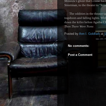
Miranda’s ghost that’s come back
Streetman, to the theater to “ferr
The oddities in the theater take
trapdoors and falling lights. Wit
down the killer before Agatha Ch
Then There We
re None
.
Posted by
Ann I. Goldfarb
at
5
No comments:
Post a Comment