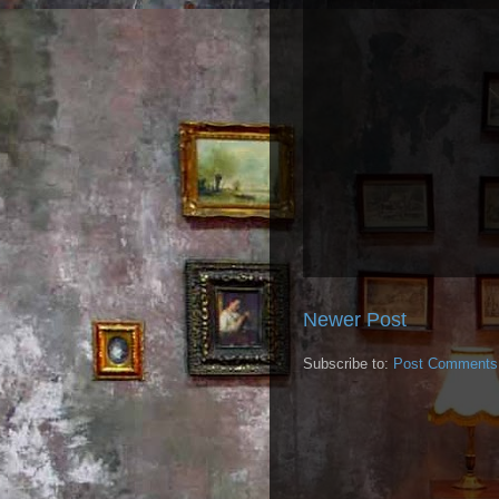
Newer Post
Subscribe to:
Post Comments