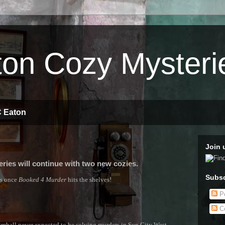
on Cozy Mysteri
C Eaton
Join 
ries will continue with two new cozies.
Subsc
es once
Booked 4 Murder
hits the shelves!
Po
C
all never expected to be solving murders in Sun City West,