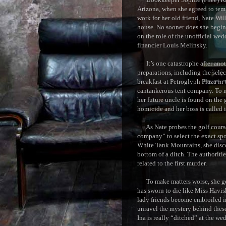
Arizona, when she agreed to tem
work for her old friend, Nate Wil
house. No sooner does she begin 
on the role of the unofficial we
financier Louis Melinsky.
It’s one catastrophe after anoth
preparations, including the selec
breakfast at Petroglyph Plaza i
cantankerous tent company. To m
her future uncle is found on the 
homicide and her boss is called i
As Nate probes the golf course 
company” to select the exact spo
White Tank Mountains, she disco
bottom of a ditch. The authoritie
related to the first murder.
To make matters worse, she get
has sworn to die like Miss Hav
lady friends become embroiled i
unravel the mystery behind thes
Ina is really “ditched” at the we