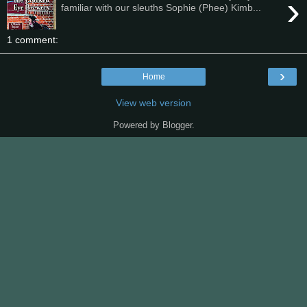
›
familiar with our sleuths Sophie (Phee) Kimb...
1 comment:
›
Home
View web version
Powered by
Blogger
.