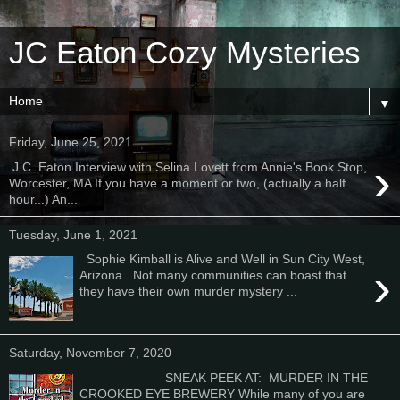
JC Eaton Cozy Mysteries
▼
Friday, June 25, 2021
›
J.C. Eaton Interview with Selina Lovett from Annie's Book Stop,
Worcester, MA If you have a moment or two, (actually a half
hour...) An...
Tuesday, June 1, 2021
Sophie Kimball is Alive and Well in Sun City West,
›
Arizona Not many communities can boast that
they have their own murder mystery ...
Saturday, November 7, 2020
SNEAK PEEK AT: MURDER IN THE
CROOKED EYE BREWERY While many of you are