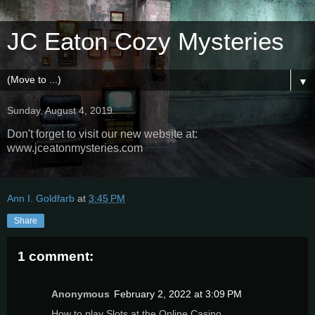
JC Eaton Cozy Mysteries
▼
Sunday, August 4, 2019
Don't forget to visit our new website at:
www.jceatonmysteries.com
Ann I. Goldfarb
at
3:45 PM
Share
1 comment:
Anonymous
February 2, 2022 at 3:09 PM
How to play Slots at the Online Casino