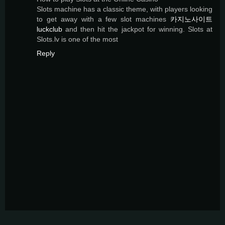
Slots machine has a classic theme, with players looking
to get away with a few slot machines
카지노사이트
luckclub
and then hit the jackpot for winning. Slots at
Slots.lv is one of the most
Reply