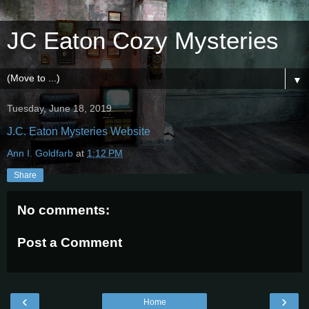
JC Eaton Cozy Mysteries
▼
Tuesday, June 18, 2019
J.C. Eaton Mysteries Website
Ann I. Goldfarb
at
1:12 PM
Share
No comments:
Post a Comment
‹
›
Home