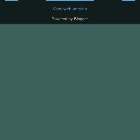
View web version
Powered by
Blogger
.