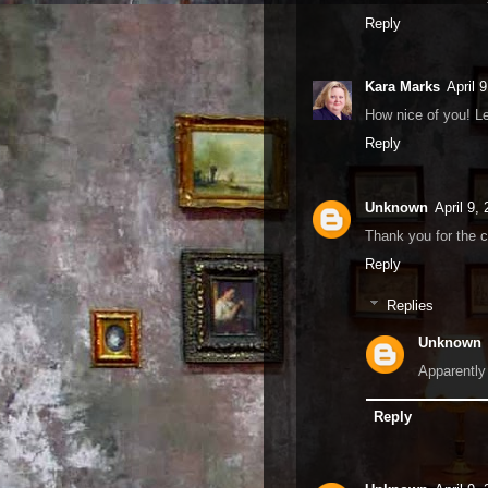
Reply
Kara Marks
April 
How nice of you! L
Reply
Unknown
April 9,
Thank you for the 
Reply
Replies
Unknown
Apparently
Reply