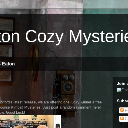
on Cozy Mysteri
C Eaton
Join 
Subsc
olford's latest release, we are offering one lucky winner a free
Sophie Kimball Mysteries. Just post a random comment here!
Po
row. Good Luck!
C