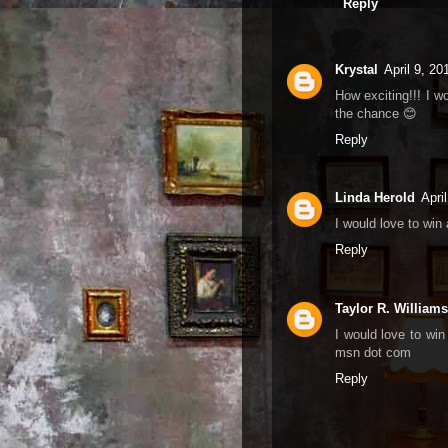
Reply
Krystal
April 9, 2
How exciting!!! I w
the chance 😊
Reply
Linda Herold
Apri
I would love to win
Reply
Taylor R. Williams
I would love to win
msn dot com
Reply