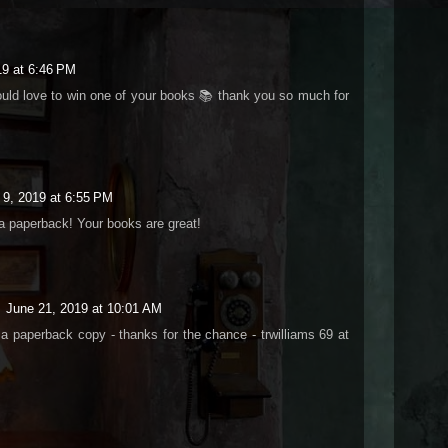
019 at 6:46 PM
ould love to win one of your books 📚 thank you so much for
l 9, 2019 at 6:55 PM
 a paperback! Your books are great!
June 21, 2019 at 10:01 AM
 a paperback copy - thanks for the chance - trwilliams 69 at