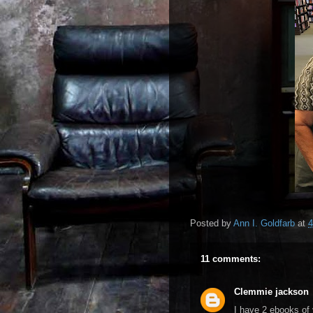
Posted by
Ann I. Goldfarb
at
4
11 comments:
Clemmie jackson
I have 2 ebooks of 