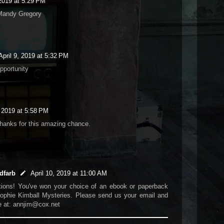
 2019 at 5:29 PM
Mandy Gregory
April 9, 2019 at 5:32 PM
pportunity
, 2019 at 5:58 PM
hanks for this amazing chance.
dfarb
April 10, 2019 at 11:00 AM
tions! You've won your choice of an ebook or paperback
ophie Kimball Mysteries. Please send us your email and
e at: annjim@cox.net