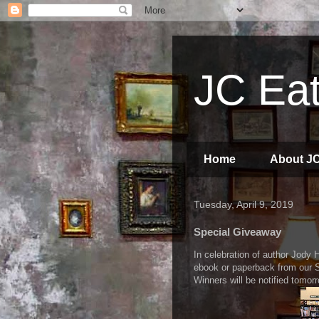
JC Eat
Home
About J
Tuesday, April 9, 2019
Special Giveaway
In celebration of author Jody H
ebook or paperback from our 
Winners will be notified tomor