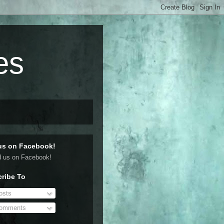
es
us on Facebook!
ribe To
sts
omments