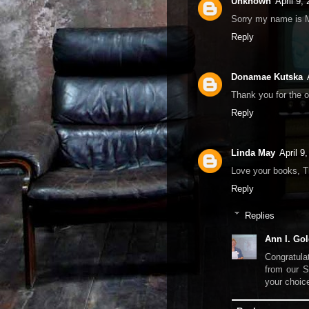
Unknown
April 9,
Sorry my name is 
Reply
Donamae Kutska
Thank you for the o
Reply
Linda May
April 9
Love your books, T
Reply
Replies
Ann I. Gol
Congratula
from our S
your choic