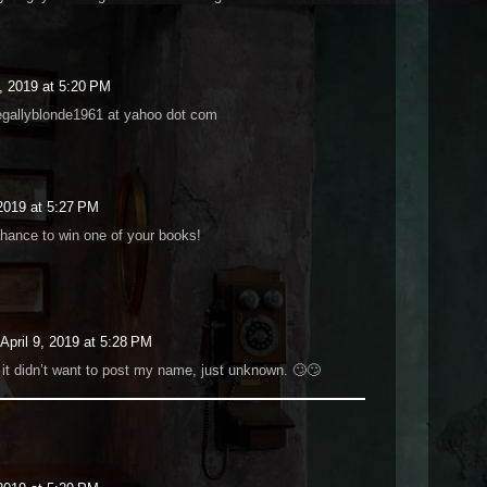
9, 2019 at 5:20 PM
egallyblonde1961 at yahoo dot com
 2019 at 5:27 PM
chance to win one of your books!
April 9, 2019 at 5:28 PM
 it didn’t want to post my name, just unknown. 🙄🙄