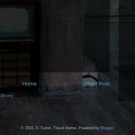
Home
Older Post
 (Atom)
© 2015 JC Eaton. Travel theme. Powered by
Blogger
.