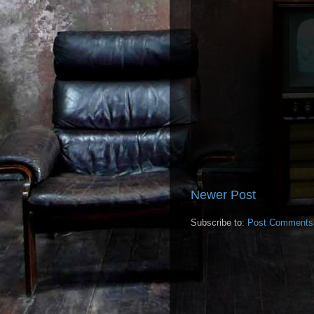
Newer Post
Subscribe to:
Post Comments