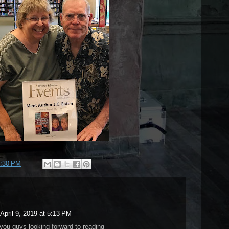
:30 PM
April 9, 2019 at 5:13 PM
you guys looking forward to reading