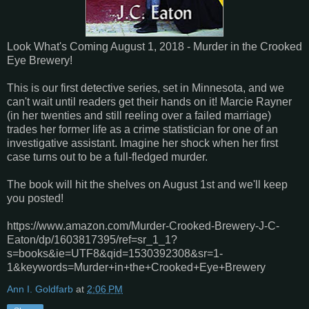
Look What's Coming August 1, 2018 - Murder in the Crooked
Eye Brewery!
This is our first detective series, set in Minnesota, and we
can't wait until readers get their hands on it! Marcie Rayner
(in her twenties and still reeling over a failed marriage)
trades her former life as a crime statistician for one of an
investigative assistant. Imagine her shock when her first
case turns out to be a full-fledged murder.
The book will hit the shelves on August 1st and we'll keep
you posted!
https://www.amazon.com/Murder-Crooked-Brewery-J-C-
Eaton/dp/1603817395/ref=sr_1_1?
s=books&ie=UTF8&qid=1530392308&sr=1-
1&keywords=Murder+in+the+Crooked+Eye+Brewery
Ann I. Goldfarb
at
2:06 PM