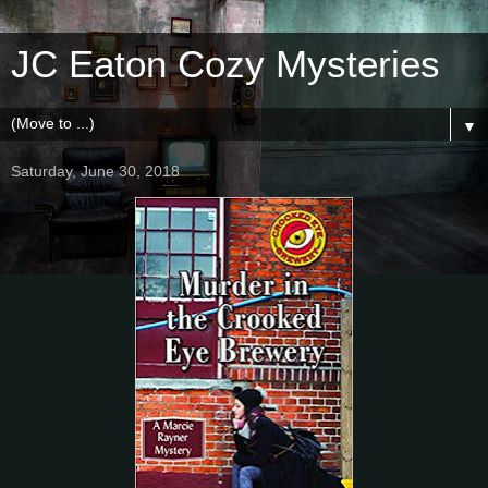
JC Eaton Cozy Mysteries
▼
Saturday, June 30, 2018