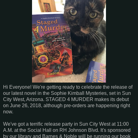
Hi Everyone! We're getting ready to celebrate the release of
our latest novel in the Sophie Kimball Mysteries, set in Sun
City West, Arizona. STAGED 4 MURDER makes its debut
on June 26, 2018, although pre-orders are happening right
now.
We've got a terrific release party in Sun City West at 11:00
A.M. at the Social Hall on RH Johnson Blvd. It's sponsored
by our library and Barnes & Noble will be running our book