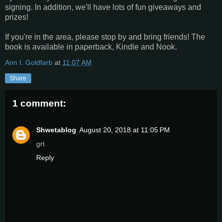
signing. In addition, we'll have lots of fun giveaways and
prizes!
If you're in the area, please stop by and bring friends! The
book is available in paperback, Kindle and Nook.
Ann I. Goldfarb
at
11:07 AM
Share
1 comment:
Shwetablog
August 20, 2018 at 11:05 PM
grt
Reply