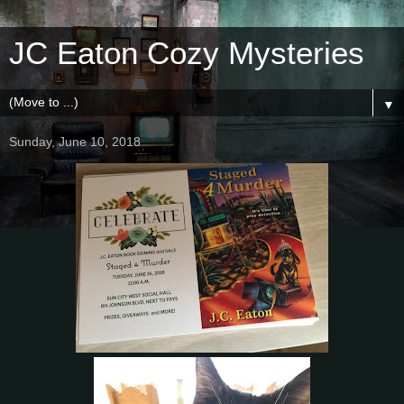
JC Eaton Cozy Mysteries
▼
Sunday, June 10, 2018